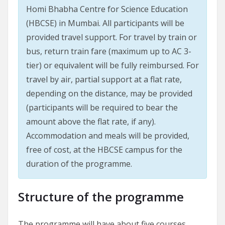
Homi Bhabha Centre for Science Education
(HBCSE) in Mumbai. All participants will be
provided travel support. For travel by train or
bus, return train fare (maximum up to AC 3-
tier) or equivalent will be fully reimbursed. For
travel by air, partial support at a flat rate,
depending on the distance, may be provided
(participants will be required to bear the
amount above the flat rate, if any).
Accommodation and meals will be provided,
free of cost, at the HBCSE campus for the
duration of the programme.
Structure of the programme
The programme will have about five courses,