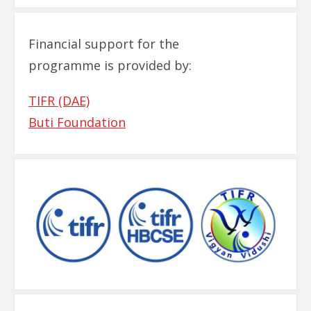
Financial support for the
programme is provided by:
TIFR (DAE)
Buti Foundation