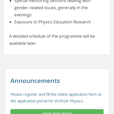
Special mentoring sessions dealing with
gender-related issues, generally in the
evenings
Exposure to Physics Education Research
A detailed schedule of the programme will be
available later.
Announcements
Please register and fill the online application form at
the application portal for VV2026-Physics.
Application Portal