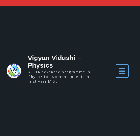
Vigyan Vidushi –
Physics
A TIFR advanced programme in
Physics for women students in
first-year M.Sc.