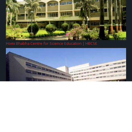
Homi Bhabha Centre for Science Education | HBCSE
Tata Institute of Fundamental Research | TIFR