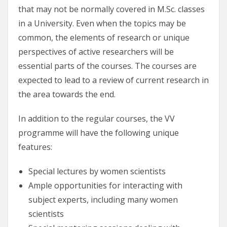
that may not be normally covered in M.Sc. classes
in a University. Even when the topics may be
common, the elements of research or unique
perspectives of active researchers will be
essential parts of the courses. The courses are
expected to lead to a review of current research in
the area towards the end.
In addition to the regular courses, the VV
programme will have the following unique
features:
Special lectures by women scientists
Ample opportunities for interacting with
subject experts, including many women
scientists