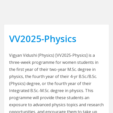
VV2025-Physics
Vigyan Vidushi (Physics) [VV2025-Physics] is a
three-week programme for women students in
the first year of their two-year M.Sc. degree in
physics, the fourth year of their 4-yr B.Sc./B.Sc.
(Physics) degree, or the fourth year of their
Integrated B.Sc.-M.Sc. degree in physics. This
programme will provide these students an
exposure to advanced physics topics and research
opportunities, and encourage them to take up