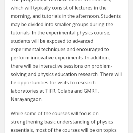
which will typically consist of lectures in the
morning, and tutorials in the afternoon. Students
may be divided into smaller groups during the
tutorials. In the experimental physics course,
students will be exposed to advanced
experimental techniques and encouraged to
perform innovative experiments. In addition,
there will be interactive sessions on problem-
solving and physics education research. There will
be opportunities for visits to research
laboratories at TIFR, Colaba and GMRT,
Narayangaon.
While some of the courses will focus on
strengthening basic understanding of physics
essentials, most of the courses will be on topics