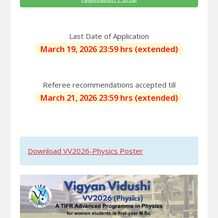
Last Date of Application
March 19, 2026 23:59 hrs (extended)
Referee recommendations accepted till
March 21, 2026 23:59 hrs (extended)
Download VV2026-Physics Poster