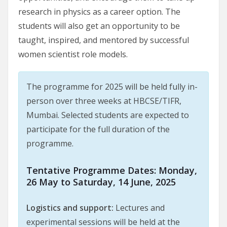
research in physics as a career option. The
students will also get an opportunity to be
taught, inspired, and mentored by successful
women scientist role models.
The programme for 2025 will be held fully in-
person over three weeks at HBCSE/TIFR,
Mumbai. Selected students are expected to
participate for the full duration of the
programme.
Tentative Programme Dates:
Monday,
26 May to Saturday, 14 June, 2025
Logistics and support:
Lectures and
experimental sessions will be held at the