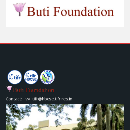
Contact: vv_tifr@hbcse.tifr.res.in